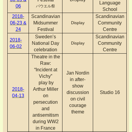
Language
06
パウエル祭
School
2018-
Scandinavian
Scandinavian
06-23 &
Midsummer
Display
Community
24
Festival
Centre
Sweden’s
Scandinavian
2018-
National Day
Display
Community
06-02
celebration
Centre
Theatre in the
Raw:
“Incident at
Jan Nordin
Vichy”
in after-
play by
show
2018-
Arthur Miller
discussion
Studio 16
04-13
on
on civil
persecution
courage
and
theme
antisemitism
during WW2
in France