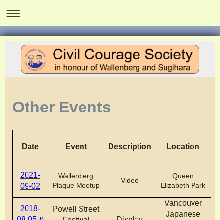
Other Events
Date
Event
Description
Location
2021-
Wallenberg
Queen
Video
Plaque Meetup
Elizabeth Park
09-02
Vancouver
2018-
Powell Street
Japanese
08-05 &
Display
Festival