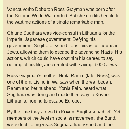
Vancouverite Deborah Ross-Grayman was born after
the Second World War ended. But she credits her life to
the wartime actions of a single remarkable man.
Chiune Sugihara was vice-consul in Lithuania for the
Imperial Japanese government. Defying his
government, Sugihara issued transit visas to European
Jews, allowing them to escape the advancing Nazis. His
actions, which could have cost him his career, to say
nothing of his life, are credited with saving 6,000 Jews.
Ross-Grayman’s mother, Niuta Ramm (later Ross), was
one of them. Living in Warsaw when the war began,
Ramm and her husband, Yonia Fain, heard what
Sugihara was doing and made their way to Kovno,
Lithuania, hoping to escape Europe.
By the time they arrived in Kovno, Sugihara had left. Yet
members of the Jewish socialist movement, the Bund,
were duplicating visas Sugihara had issued and the