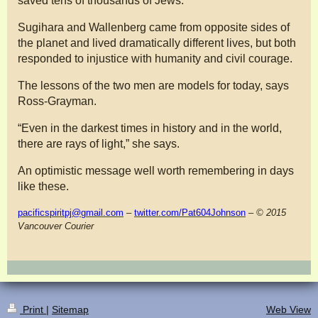
saved tens of thousands of Jews.
Sugihara and Wallenberg came from opposite sides of
the planet and lived dramatically different lives, but both
responded to injustice with humanity and civil courage.
The lessons of the two men are models for today, says
Ross-Grayman.
“Even in the darkest times in history and in the world,
there are rays of light,” she says.
An optimistic message well worth remembering in days
like these.
pacificspiritpj@gmail.com
–
twitter.com/Pat604Johnson
– © 2015
Vancouver Courier
Print
|
Sitemap
Web View