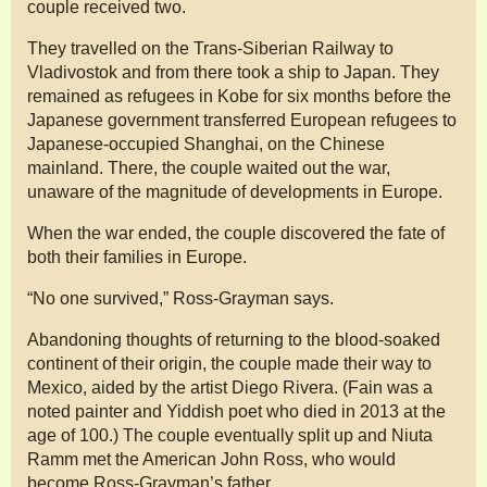
couple received two.
They travelled on the Trans-Siberian Railway to
Vladivostok and from there took a ship to Japan. They
remained as refugees in Kobe for six months before the
Japanese government transferred European refugees to
Japanese-occupied Shanghai, on the Chinese
mainland. There, the couple waited out the war,
unaware of the magnitude of developments in Europe.
When the war ended, the couple discovered the fate of
both their families in Europe.
“No one survived,” Ross-Grayman says.
Abandoning thoughts of returning to the blood-soaked
continent of their origin, the couple made their way to
Mexico, aided by the artist Diego Rivera. (Fain was a
noted painter and Yiddish poet who died in 2013 at the
age of 100.) The couple eventually split up and Niuta
Ramm met the American John Ross, who would
become Ross-Grayman’s father.