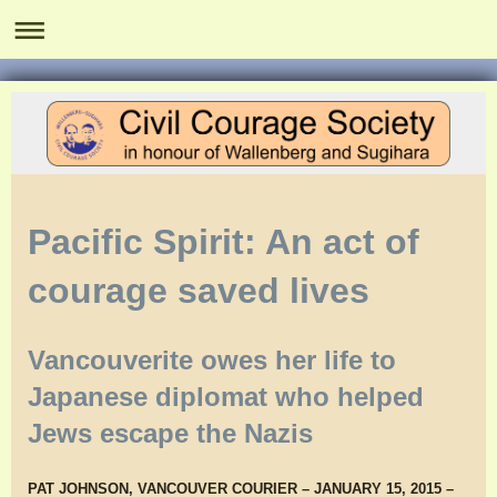
Pacific Spirit: An act of
courage saved lives
Vancouverite owes her life to
Japanese diplomat who helped
Jews escape the Nazis
PAT JOHNSON, VANCOUVER COURIER – JANUARY 15, 2015 –