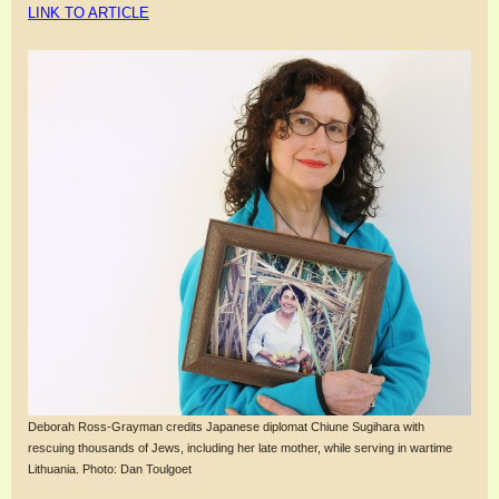
LINK TO ARTICLE
Deborah Ross-Grayman credits Japanese diplomat Chiune Sugihara with
rescuing thousands of Jews, including her late mother, while serving in wartime
Lithuania. Photo: Dan Toulgoet