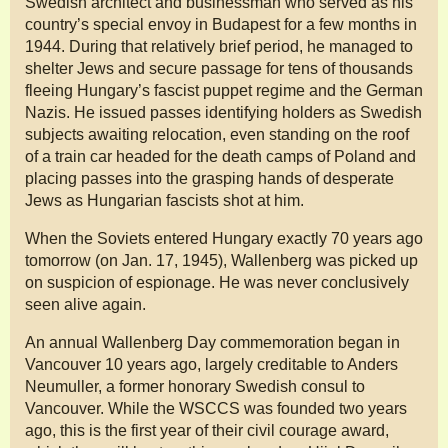
Swedish architect and businessman who served as his
country’s special envoy in Budapest for a few months in
1944. During that relatively brief period, he managed to
shelter Jews and secure passage for tens of thousands
fleeing Hungary’s fascist puppet regime and the German
Nazis. He issued passes identifying holders as Swedish
subjects awaiting relocation, even standing on the roof
of a train car headed for the death camps of Poland and
placing passes into the grasping hands of desperate
Jews as Hungarian fascists shot at him.
When the Soviets entered Hungary exactly 70 years ago
tomorrow (on Jan. 17, 1945), Wallenberg was picked up
on suspicion of espionage. He was never conclusively
seen alive again.
An annual Wallenberg Day commemoration began in
Vancouver 10 years ago, largely creditable to Anders
Neumuller, a former honorary Swedish consul to
Vancouver. While the WSCCS was founded two years
ago, this is the first year of their civil courage award,