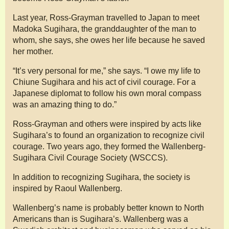
Last year, Ross-Grayman travelled to Japan to meet
Madoka Sugihara, the granddaughter of the man to
whom, she says, she owes her life because he saved
her mother.
“It’s very personal for me,” she says. “I owe my life to
Chiune Sugihara and his act of civil courage. For a
Japanese diplomat to follow his own moral compass
was an amazing thing to do.”
Ross-Grayman and others were inspired by acts like
Sugihara’s to found an organization to recognize civil
courage. Two years ago, they formed the Wallenberg-
Sugihara Civil Courage Society (WSCCS).
In addition to recognizing Sugihara, the society is
inspired by Raoul Wallenberg.
Wallenberg’s name is probably better known to North
Americans than is Sugihara’s. Wallenberg was a