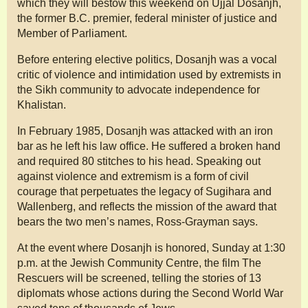
which they will bestow this weekend on Ujjal Dosanjh,
the former B.C. premier, federal minister of justice and
Member of Parliament.
Before entering elective politics, Dosanjh was a vocal
critic of violence and intimidation used by extremists in
the Sikh community to advocate independence for
Khalistan.
In February 1985, Dosanjh was attacked with an iron
bar as he left his law office. He suffered a broken hand
and required 80 stitches to his head. Speaking out
against violence and extremism is a form of civil
courage that perpetuates the legacy of Sugihara and
Wallenberg, and reflects the mission of the award that
bears the two men’s names, Ross-Grayman says.
At the event where Dosanjh is honored, Sunday at 1:30
p.m. at the Jewish Community Centre, the film The
Rescuers will be screened, telling the stories of 13
diplomats whose actions during the Second World War