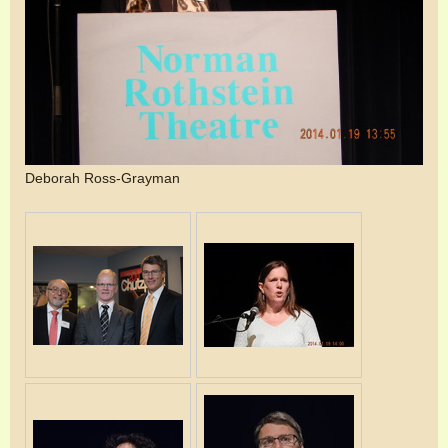
Deborah Ross-Grayman