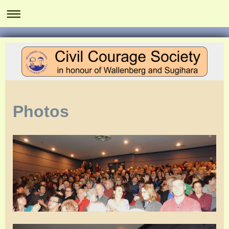
Photos