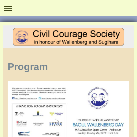
Program