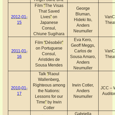
Film
“
The Visas
George
That Saved
Bluman,
2012-01-
Lives
”
on
VanC
Hideki Ito,
15
Japanese
Theat
Anders
Consul,
Neumuller
Chiune Sugihara
Eva Kero,
Film
“
Désobéir
”
Geoff Meggs,
on Portuguese
2011-01-
Carlos de
VanC
Consul,
16
Sousa Amaro,
Theat
Aristides de
Anders
Sousa Mendes
Neumuller
Talk
“
Raoul
Wallenberg,
Righteous among
Irwin Cotler,
2010-01-
JCC – 
the Nations:
Anders
17
Audito
Lessons for our
Neumuller
Time
”
by Irwin
Cotler
Gabriella