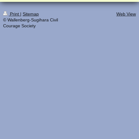
Print
|
Sitemap
Web View
© Wallenberg-Sugihara Civil
Courage Society