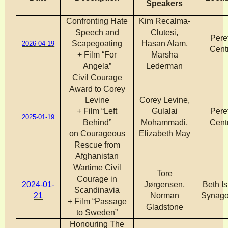
Speakers
Confronting Hate
Kim Recalma-
Speech and
Clutesi,
Pere
Scapegoating
Hasan Alam,
2026-04-19
Cent
+ Film “For
Marsha
Angela”
Lederman
Civil Courage
Award to Corey
Levine
Corey Levine,
+ Film “Left
Gulalai
Pere
2025-01-19
Behind”
Mohammadi,
Cent
on Courageous
Elizabeth May
Rescue from
Afghanistan
Wartime Civil
Tore
Courage in
2024-01-
Jørgensen,
Beth Is
Scandinavia
21
Norman
Synag
+ Film “Passage
Gladstone
to Sweden”
Honouring The