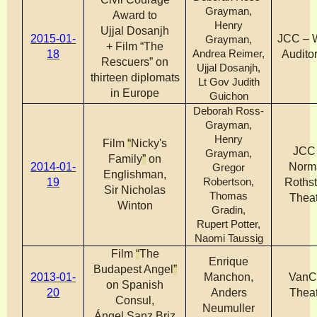
Grayman,
Award to
Henry
Ujjal Dosanjh
2015-01-
JCC – 
Grayman,
+ Film “The
18
Andrea Reimer,
Audito
Rescuers” on
Ujjal Dosanjh,
thirteen diplomats
Lt Gov Judith
in Europe
Guichon
Deborah Ross-
Grayman,
Henry
Film
“
Nicky's
JCC
Grayman,
Family
”
on
2014-01-
Norm
Gregor
Englishman,
19
Robertson,
Rothst
Sir Nicholas
Thomas
Theat
Winton
Gradin,
Rupert Potter,
Naomi Taussig
Film
“
The
Enrique
Budapest Angel
”
2013-01-
Manchon,
VanC
on Spanish
20
Anders
Theat
Consul,
Neumuller
Ángel Sanz Briz