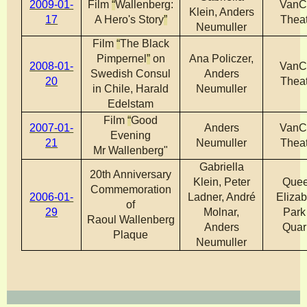
2009-01-
Film
“
Wallenberg:
VanC
Klein, Anders
17
A Hero's Story
”
Theat
Neumuller
Film
“
The Black
Pimpernel
”
on
Ana Policzer,
2008-01-
VanC
Swedish Consul
Anders
20
Theat
in Chile, Harald
Neumuller
Edelstam
Film
“
Good
2007-01-
Anders
VanC
Evening
21
Neumuller
Theat
Mr Wallenberg"
Gabriella
20th Anniversary
Klein, Peter
Que
Commemoration
2006-01-
Ladner, André
Elizab
of
29
Molnar,
Park
Raoul Wallenberg
Anders
Quar
Plaque
Neumuller