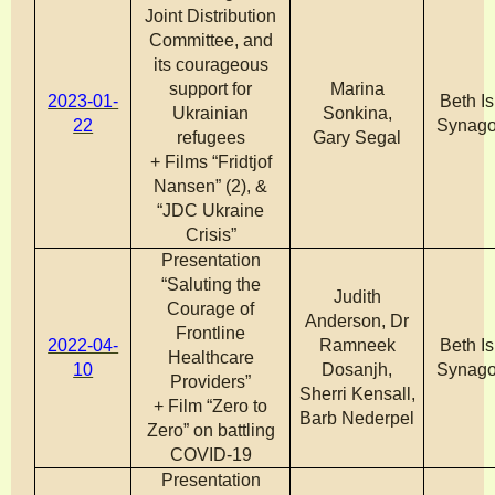
Joint Distribution
Committee, and
its courageous
support for
Marina
2023-01-
Beth Is
Ukrainian
Sonkina,
22
Synag
refugees
Gary Segal
+ Films “Fridtjof
Nansen” (2), &
“JDC Ukraine
Crisis”
Presentation
“Saluting the
Judith
Courage of
Anderson, Dr
Frontline
2022-04-
Ramneek
Beth Is
Healthcare
10
Dosanjh,
Synag
Providers”
Sherri Kensall,
+ Film “Zero to
Barb Nederpel
Zero” on battling
COVID-19
Presentation