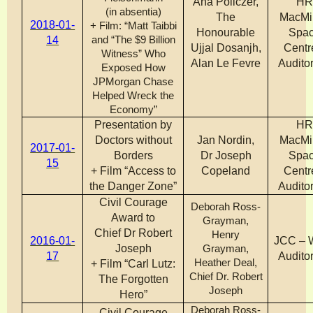
Ana Policzer,
H
(in absentia)
The
MacMi
2018-01-
+ Film: “Matt Taibbi
Honourable
Spa
14
and “The $9 Billion
Ujjal Dosanjh,
Centr
Witness” Who
Alan Le Fevre
Audito
Exposed How
JPMorgan Chase
Helped Wreck the
Economy”
Presentation by
H
Doctors without
Jan Nordin,
MacMi
2017-01-
Borders
Dr Joseph
Spa
15
+ Film “Access to
Copeland
Centr
the Danger Zone”
Audito
Civil Courage
Deborah Ross-
Award to
Grayman,
Chief Dr Robert
Henry
2016-01-
JCC – 
Joseph
Grayman,
17
Audito
Heather Deal,
+ Film “Carl Lutz:
Chief Dr. Robert
The Forgotten
Joseph
Hero”
Deborah Ross-
Civil Courage