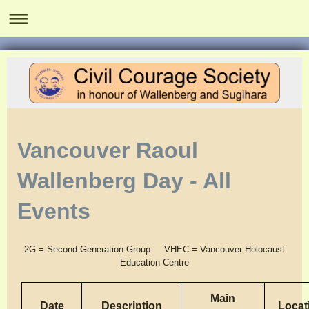
Vancouver Raoul
Wallenberg Day - All
Events
2G = Second Generation Group
VHEC = Vancouver Holocaust
Education Centre
Main
Date
Description
Locat