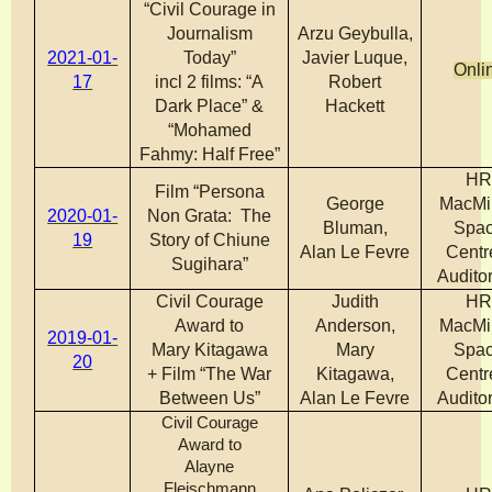
“Civil Courage in
Journalism
Arzu Geybulla,
2021-01-
Today”
Javier Luque,
Onli
17
incl 2 films: “A
Robert
Dark Place” &
Hackett
“Mohamed
Fahmy: Half Free”
H
Film “Persona
George
MacMi
2020-01-
Non Grata: The
Bluman,
Spa
19
Story of Chiune
Alan Le Fevre
Centr
Sugihara”
Audito
Civil Courage
Judith
H
Award to
Anderson,
MacMi
2019-01-
Mary Kitagawa
Mary
Spa
20
+ Film “The War
Kitagawa,
Centr
Between Us”
Alan Le Fevre
Audito
Civil Courage
Award to
Alayne
Fleischmann