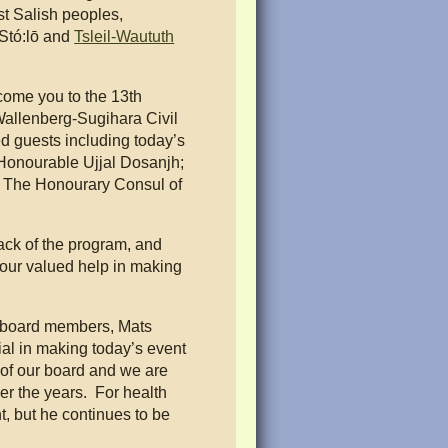
st Salish peoples,
 Stó:lō and
Tsleil-Waututh
come you to the 13th
allenberg-Sugihara Civil
d guests including today’s
Honourable Ujjal Dosanjh;
The Honourary Consul of
back of the program, and
your valued help in making
.
ur board members, Mats
al in making today’s event
of our board and we are
ver the years. For health
, but he continues to be