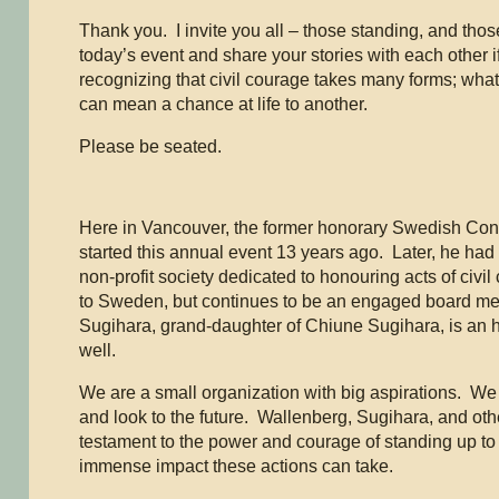
Thank you. I invite you all – those standing, and those 
today’s event and share your stories with each other 
recognizing that civil courage takes many forms; what
can mean a chance at life to another.
Please be seated.
Here in Vancouver, the former honorary Swedish Con
started this annual event 13 years ago. Later, he had t
non-profit society dedicated to honouring acts of civi
to Sweden, but continues to be an engaged board 
Sugihara, grand-daughter of Chiune Sugihara, is an
well.
We are a small organization with big aspirations. We 
and look to the future. Wallenberg, Sugihara, and oth
testament to the power and courage of standing up to i
immense impact these actions can take.