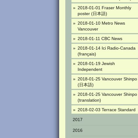
2018-01-01 Fraser Monthly
poster (日本語)
2018-01-10 Metro News
Vancouver
2018-01-11 CBC News
2018-01-14 Ici Radio-Canada
(français)
2018-01-19 Jewish
Independent
2018-01-25 Vancouver Shinpo
(日本語)
2018-01-25 Vancouver Shinpo
(translation)
2018-02-03 Terrace Standard
2017
2016