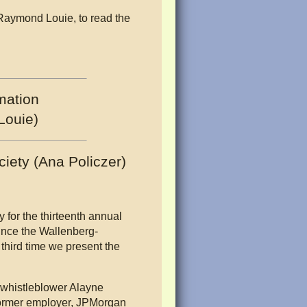
 Raymond Louie, to read the
mation
Louie)
iety (Ana Policzer)
 for the thirteenth annual
ince the Wallenberg-
third time we present the
 whistleblower Alayne
former employer, JPMorgan