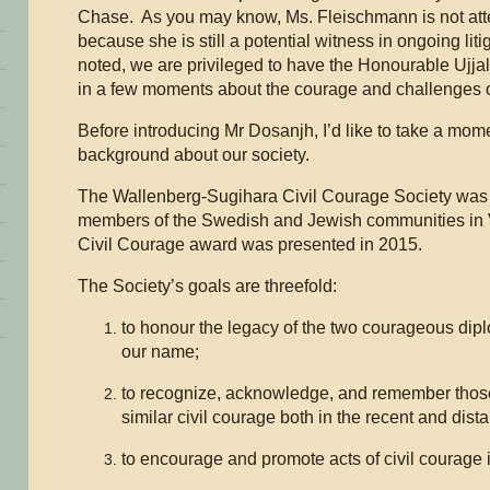
Chase. As you may know, Ms. Fleischmann is not att
because she is still a potential witness in ongoing li
noted, we are privileged to have the Honourable Ujja
in a few moments about the courage and challenges o
Before introducing Mr Dosanjh, I’d like to take a mo
background about our society.
The Wallenberg-Sugihara Civil Courage Society was
members of the Swedish and Jewish communities in 
Civil Courage award was presented in 2015.
The Society’s goals are threefold:
to honour the legacy of the two courageous di
our name;
to recognize, acknowledge, and remember thos
similar civil courage both in the recent and dist
to encourage and promote acts of civil courage i