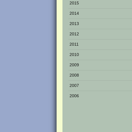
2015
2014
2013
2012
2011
2010
2009
2008
2007
2006