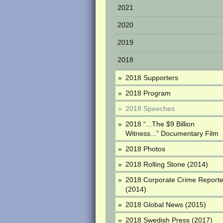
2021
2020
2019
2018
2018 Supporters
2018 Program
2018 Speeches
2018 “...The $9 Billion
Witness...” Documentary Film
2018 Photos
2018 Rolling Stone (2014)
2018 Corporate Crime Reporte
(2014)
2018 Global News (2015)
2018 Swedish Press (2017)