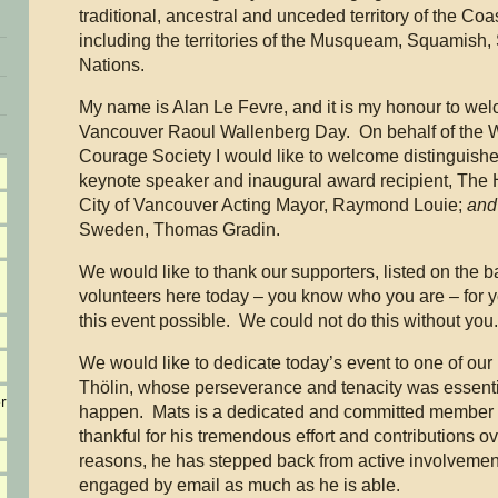
traditional, ancestral and unceded territory of the Coa
including the territories of the Musqueam, Squamish,
Nations.
My name is Alan Le Fevre, and it is my honour to wel
Vancouver Raoul Wallenberg Day. On behalf of the W
Courage Society I would like to welcome distinguishe
keynote speaker and inaugural award recipient, The 
City of Vancouver Acting Mayor, Raymond Louie;
and
Sweden, Thomas Gradin.
We would like to thank our supporters, listed on the 
volunteers here today – you know who you are – for 
this event possible. We could not do this without you
We would like to dedicate today’s event to one of o
Thölin, whose perseverance and tenacity was essenti
r
happen. Mats is a dedicated and committed member 
thankful for his tremendous effort and contributions o
reasons, he has stepped back from active involvement
engaged by email as much as he is able.