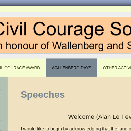
VIL COURAGE AWARD
WALLENBERG DAYS
OTHER ACTIVI
Speeches
Welcome (Alan Le Fev
I would like to begin by acknowledging that the land 