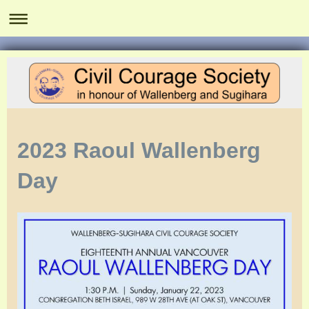
2023 Raoul Wallenberg
Day