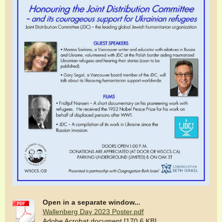
Open in a separate window...
Wallenberg Day 2023 Poster.pdf
Adobe Acrobat document [170.6 KB]