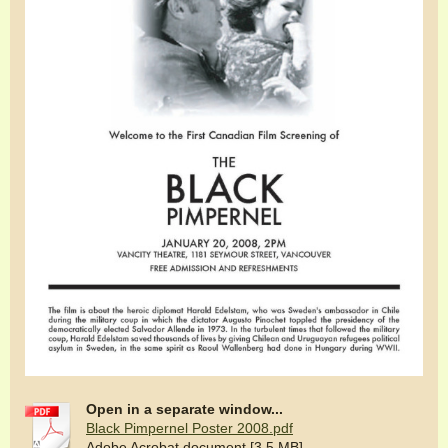
Open in a separate window...
Black Pimpernel Poster 2008.pdf
Adobe Acrobat document [3.5 MB]