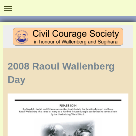
2008 Raoul Wallenberg
Day