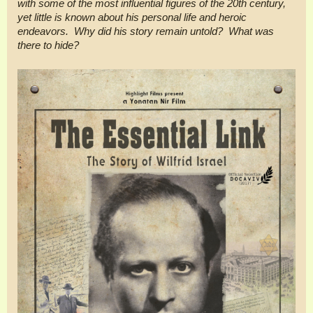
with some of the most influential figures of the 20th century,
yet little is known about his personal life and heroic
endeavors. Why did his story remain untold? What was
there to hide?