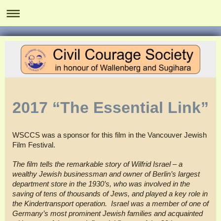
2017 “The Essential Link”
WSCCS was a sponsor for this film in the Vancouver Jewish
Film Festival.
The film tells the remarkable story of Wilfrid Israel – a
wealthy Jewish businessman and owner of Berlin’s largest
department store in the 1930’s, who was involved in the
saving of tens of thousands of Jews, and played a key role in
the Kindertransport operation. Israel was a member of one of
Germany’s most prominent Jewish families and acquainted