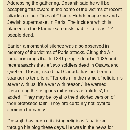
Addressing the gathering, Dosanjh said he will be
accepting this award in the name of the victims of recent
attacks on the offices of Charlie Hebdo magazine and a
Jewish supermarket in Paris. The incident which is
blamed on the Islamic extremists had left at least 12
people dead.
Earlier, a moment of silence was also observed in
memory of the victims of Paris attacks. Citing the Air
India bombings that left 331 people dead in 1985 and
recent attacks that left two soldiers dead in Ottawa and
Quebec, Dosanjh said that Canada has not been a
stranger to terrorism. "Terrorism in the name of religion is
at war with us. It's a war with reason," he warned.
Describing the religious extremists as 'infidels', he
added, "They may be loyal to the distorted version of
their professed faith. They are certainly not loyal to
common humanity."
Dosanjh has been criticising religious fanaticism
through his blog these days. He was in the news for