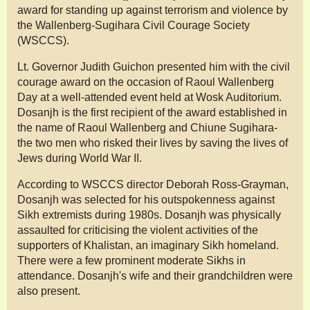
award for standing up against terrorism and violence by
the Wallenberg-Sugihara Civil Courage Society
(WSCCS).
Lt. Governor Judith Guichon presented him with the civil
courage award on the occasion of Raoul Wallenberg
Day at a well-attended event held at Wosk Auditorium.
Dosanjh is the first recipient of the award established in
the name of Raoul Wallenberg and Chiune Sugihara-
the two men who risked their lives by saving the lives of
Jews during World War II.
According to WSCCS director Deborah Ross-Grayman,
Dosanjh was selected for his outspokenness against
Sikh extremists during 1980s. Dosanjh was physically
assaulted for criticising the violent activities of the
supporters of Khalistan, an imaginary Sikh homeland.
There were a few prominent moderate Sikhs in
attendance. Dosanjh's wife and their grandchildren were
also present.