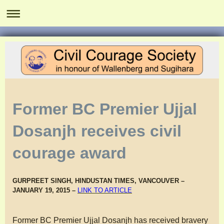
Former BC Premier Ujjal
Dosanjh receives civil
courage award
GURPREET SINGH, HINDUSTAN TIMES, VANCOUVER –
JANUARY 19, 2015 –
LINK TO ARTICLE
Former BC Premier Ujjal Dosanjh has received bravery